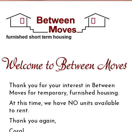
furnished short term housing
Welcome to Between Moves
Thank you for your interest in Between
Moves for temporary, furnished housing.
At this time, we have NO units available
to rent.
Thank you again,
Coral