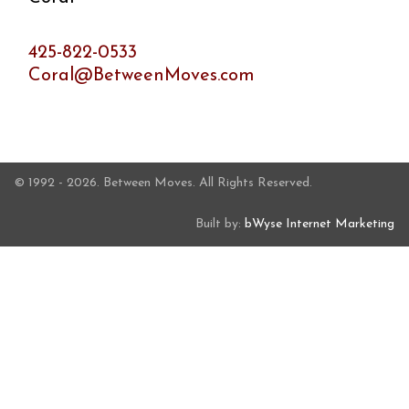
425-822-0533
Coral@BetweenMoves.com
© 1992 - 2026. Between Moves. All Rights Reserved.
Built by:
bWyse Internet Marketing